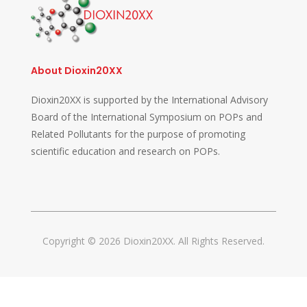
About Dioxin20XX
Dioxin20XX is supported by the International Advisory
Board of the International Symposium on POPs and
Related Pollutants for the purpose of promoting
scientific education and research on POPs.
Copyright © 2026 Dioxin20XX. All Rights Reserved.