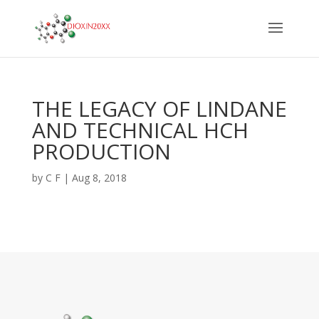
THE LEGACY OF LINDANE
AND TECHNICAL HCH
PRODUCTION
by
C F
|
Aug 8, 2018