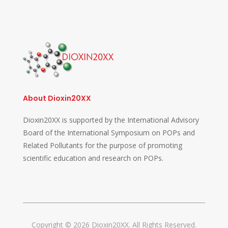
About Dioxin20XX
Dioxin20XX is supported by the International Advisory
Board of the International Symposium on POPs and
Related Pollutants for the purpose of promoting
scientific education and research on POPs.
Copyright © 2026 Dioxin20XX. All Rights Reserved.