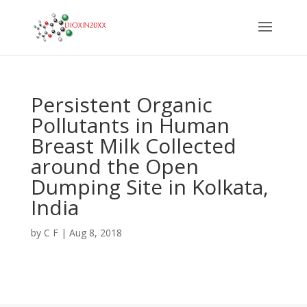
Persistent Organic
Pollutants in Human
Breast Milk Collected
around the Open
Dumping Site in Kolkata,
India
by
C F
|
Aug 8, 2018