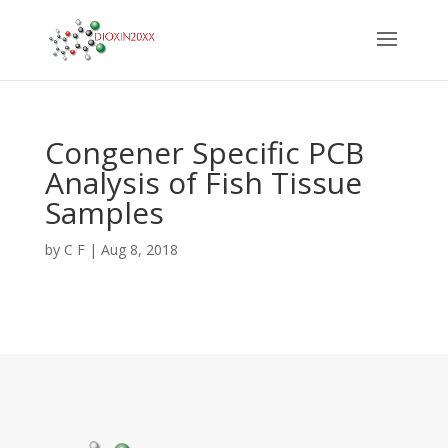
Congener Specific PCB
Analysis of Fish Tissue
Samples
by
C F
|
Aug 8, 2018