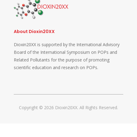
About Dioxin20XX
Dioxin20XX is supported by the International Advisory
Board of the International Symposium on POPs and
Related Pollutants for the purpose of promoting
scientific education and research on POPs.
Copyright © 2026 Dioxin20XX. All Rights Reserved.