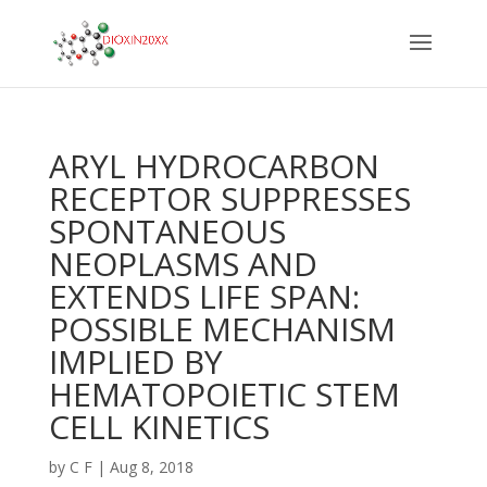
ARYL HYDROCARBON
RECEPTOR SUPPRESSES
SPONTANEOUS
NEOPLASMS AND
EXTENDS LIFE SPAN:
POSSIBLE MECHANISM
IMPLIED BY
HEMATOPOIETIC STEM
CELL KINETICS
by
C F
|
Aug 8, 2018