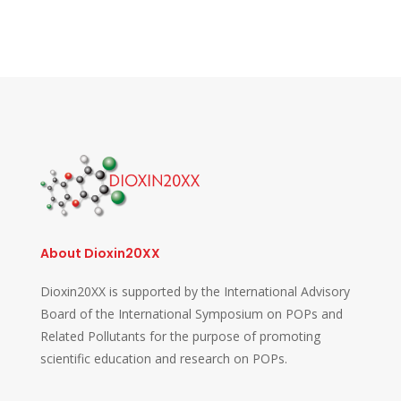
About Dioxin20XX
Dioxin20XX is supported by the International Advisory
Board of the International Symposium on POPs and
Related Pollutants for the purpose of promoting
scientific education and research on POPs.