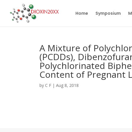
Home
Symposium
M
A Mixture of Polychlo
(PCDDs), Dibenzofura
Polychlorinated Biphe
Content of Pregnant 
by
C F
|
Aug 8, 2018