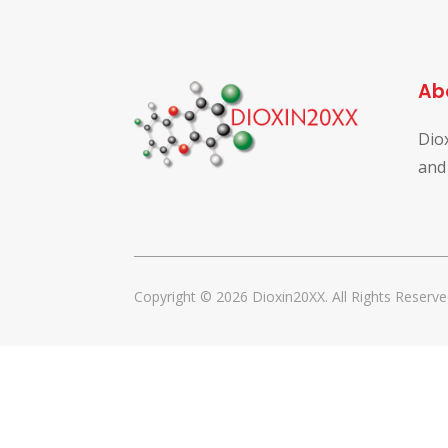
Ab
Dio
and
Copyright © 2026 Dioxin20XX. All Rights Reserve