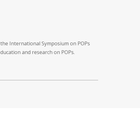
f the International Symposium on POPs
 education and research on POPs.