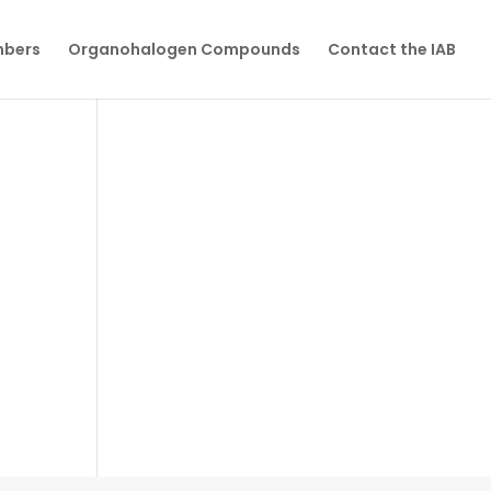
mbers
Organohalogen Compounds
Contact the IAB