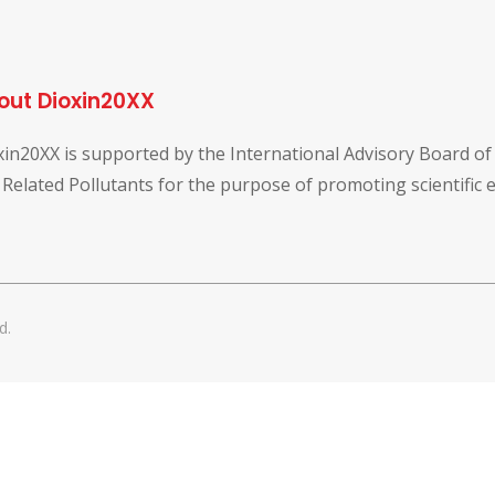
out Dioxin20XX
xin20XX is supported by the International Advisory Board o
 Related Pollutants for the purpose of promoting scientific
d.