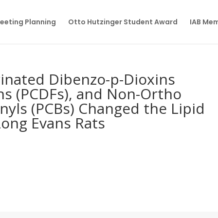
eeting Planning
Otto Hutzinger Student Award
IAB Me
rinated Dibenzo-p-Dioxins
ns (PCDFs), and Non-Ortho
nyls (PCBs) Changed the Lipid
Long Evans Rats