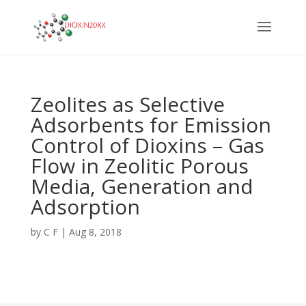
Zeolites as Selective
Adsorbents for Emission
Control of Dioxins – Gas
Flow in Zeolitic Porous
Media, Generation and
Adsorption
by
C F
|
Aug 8, 2018