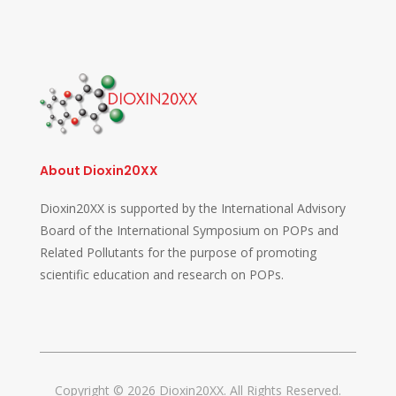
About Dioxin20XX
Dioxin20XX is supported by the International Advisory
Board of the International Symposium on POPs and
Related Pollutants for the purpose of promoting
scientific education and research on POPs.
Copyright © 2026 Dioxin20XX. All Rights Reserved.