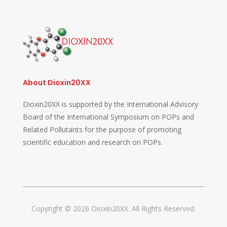
About Dioxin20XX
Dioxin20XX is supported by the International Advisory
Board of the International Symposium on POPs and
Related Pollutants for the purpose of promoting
scientific education and research on POPs.
Copyright © 2026 Dioxin20XX. All Rights Reserved.