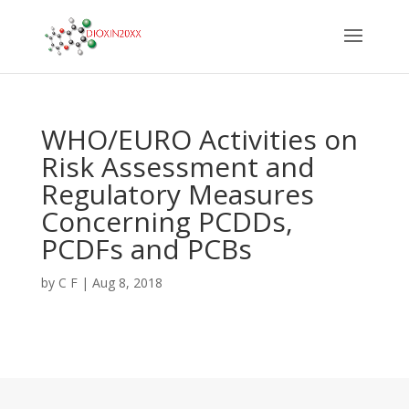
WHO/EURO Activities on
Risk Assessment and
Regulatory Measures
Concerning PCDDs,
PCDFs and PCBs
by
C F
|
Aug 8, 2018