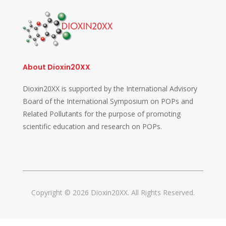
About Dioxin20XX
Dioxin20XX is supported by the International Advisory
Board of the International Symposium on POPs and
Related Pollutants for the purpose of promoting
scientific education and research on POPs.
Copyright © 2026 Dioxin20XX. All Rights Reserved.