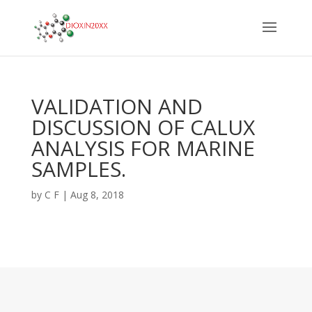
VALIDATION AND
DISCUSSION OF CALUX
ANALYSIS FOR MARINE
SAMPLES.
by
C F
|
Aug 8, 2018