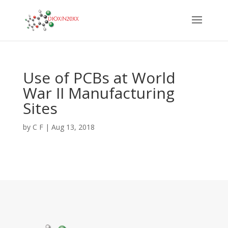
Use of PCBs at World
War II Manufacturing
Sites
by
C F
|
Aug 13, 2018