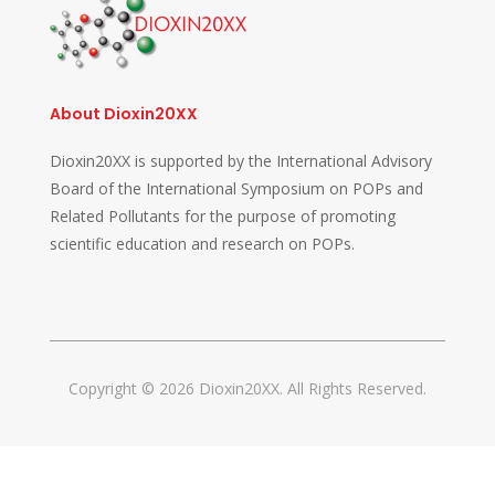
About Dioxin20XX
Dioxin20XX is supported by the International Advisory
Board of the International Symposium on POPs and
Related Pollutants for the purpose of promoting
scientific education and research on POPs.
Copyright © 2026 Dioxin20XX. All Rights Reserved.