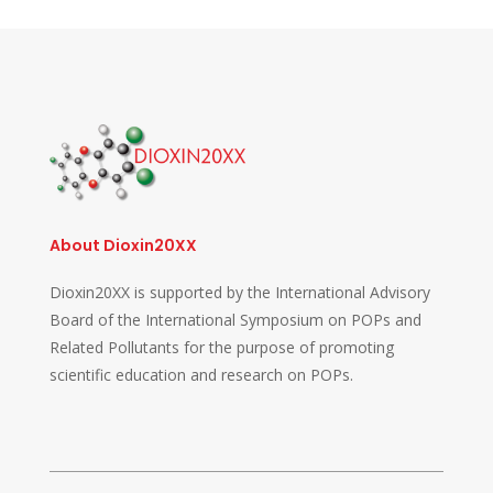
About Dioxin20XX
Dioxin20XX is supported by the International Advisory
Board of the International Symposium on POPs and
Related Pollutants for the purpose of promoting
scientific education and research on POPs.