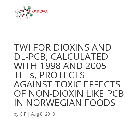
TWI FOR DIOXINS AND
DL-PCB, CALCULATED
WITH 1998 AND 2005
TEFs, PROTECTS
AGAINST TOXIC EFFECTS
OF NON-DIOXIN LIKE PCB
IN NORWEGIAN FOODS
by
C F
|
Aug 8, 2018