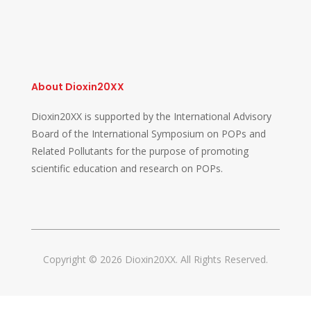
About Dioxin20XX
Dioxin20XX is supported by the International Advisory
Board of the International Symposium on POPs and
Related Pollutants for the purpose of promoting
scientific education and research on POPs.
Copyright © 2026 Dioxin20XX. All Rights Reserved.