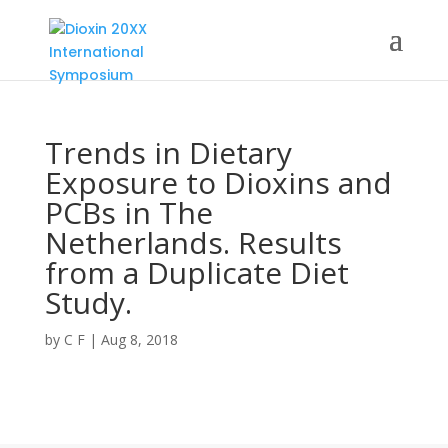
Trends in Dietary
Exposure to Dioxins and
PCBs in The
Netherlands. Results
from a Duplicate Diet
Study.
by
C F
|
Aug 8, 2018