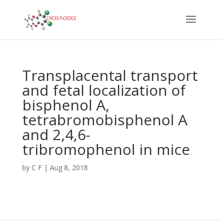
Transplacental transport
and fetal localization of
bisphenol A,
tetrabromobisphenol A
and 2,4,6-
tribromophenol in mice
by
C F
|
Aug 8, 2018