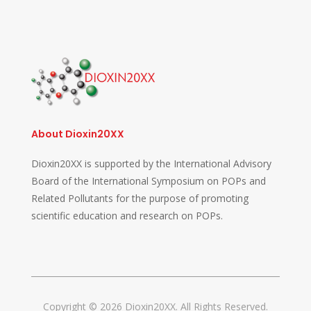
About Dioxin20XX
Dioxin20XX is supported by the International Advisory
Board of the International Symposium on POPs and
Related Pollutants for the purpose of promoting
scientific education and research on POPs.
Copyright © 2026 Dioxin20XX. All Rights Reserved.