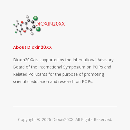
About Dioxin20XX
Dioxin20XX is supported by the International Advisory
Board of the International Symposium on POPs and
Related Pollutants for the purpose of promoting
scientific education and research on POPs.
Copyright © 2026 Dioxin20XX. All Rights Reserved.