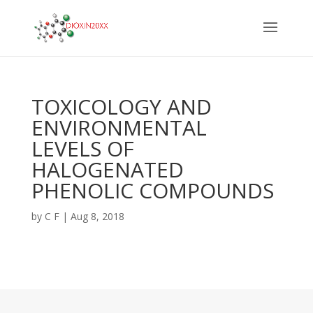
TOXICOLOGY AND
ENVIRONMENTAL
LEVELS OF
HALOGENATED
PHENOLIC COMPOUNDS
by
C F
|
Aug 8, 2018