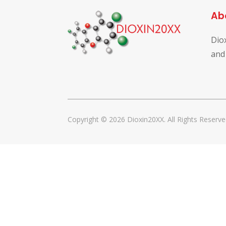
Ab
Dio
and
Copyright © 2026 Dioxin20XX. All Rights Reserve