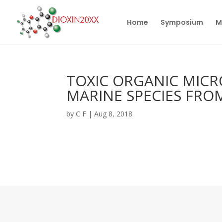
Home
Symposium
M
TOXIC ORGANIC MICR
MARINE SPECIES FROM
by
C F
|
Aug 8, 2018