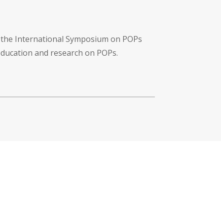
f the International Symposium on POPs
 education and research on POPs.