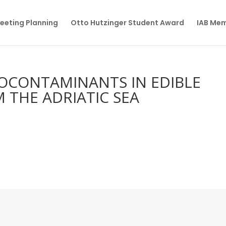
eeting Planning
Otto Hutzinger Student Award
IAB Me
OCONTAMINANTS IN EDIBLE
 THE ADRIATIC SEA