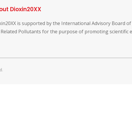
out Dioxin20XX
xin20XX is supported by the International Advisory Board o
 Related Pollutants for the purpose of promoting scientific
d.