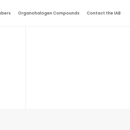
mbers
Organohalogen Compounds
Contact the IAB