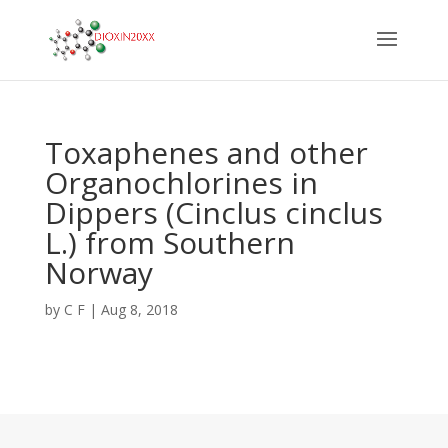
Toxaphenes and other
Organochlorines in
Dippers (Cinclus cinclus
L.) from Southern
Norway
by
C F
|
Aug 8, 2018