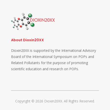
About Dioxin20XX
Dioxin20XX is supported by the International Advisory
Board of the International Symposium on POPs and
Related Pollutants for the purpose of promoting
scientific education and research on POPs.
Copyright © 2026 Dioxin20XX. All Rights Reserved.