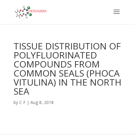
TISSUE DISTRIBUTION OF
POLYFLUORINATED
COMPOUNDS FROM
COMMON SEALS (PHOCA
VITULINA) IN THE NORTH
SEA
by
C F
|
Aug 8, 2018