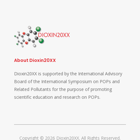
About Dioxin20XX
Dioxin20XX is supported by the International Advisory
Board of the International Symposium on POPs and
Related Pollutants for the purpose of promoting
scientific education and research on POPs.
Copyright © 2026 Dioxin20XX. All Rights Reserved.