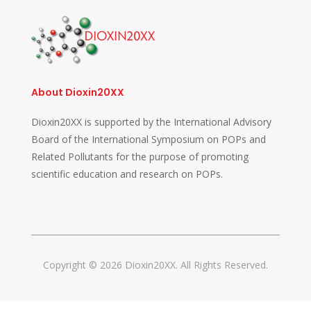
About Dioxin20XX
Dioxin20XX is supported by the International Advisory
Board of the International Symposium on POPs and
Related Pollutants for the purpose of promoting
scientific education and research on POPs.
Copyright © 2026 Dioxin20XX. All Rights Reserved.