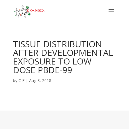
TISSUE DISTRIBUTION
AFTER DEVELOPMENTAL
EXPOSURE TO LOW
DOSE PBDE-99
by
C F
|
Aug 8, 2018