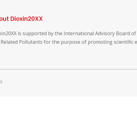
out Dioxin20XX
xin20XX is supported by the International Advisory Board o
 Related Pollutants for the purpose of promoting scientific
d.