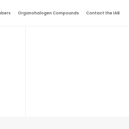
mbers
Organohalogen Compounds
Contact the IAB