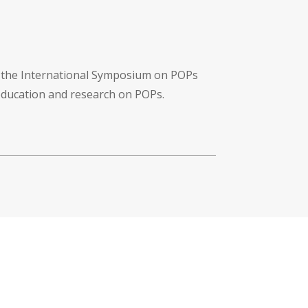
f the International Symposium on POPs
 education and research on POPs.