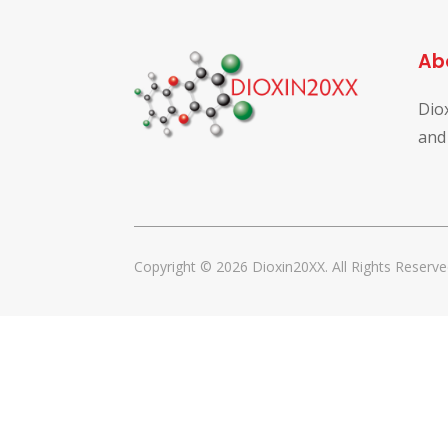
Ab
Dio
and
Copyright © 2026 Dioxin20XX. All Rights Reserve