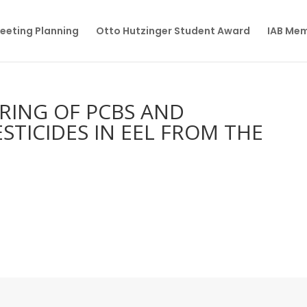
eeting Planning
Otto Hutzinger Student Award
IAB Me
RING OF PCBS AND
TICIDES IN EEL FROM THE