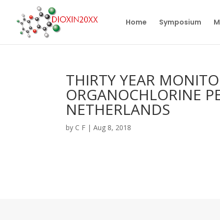
Home
Symposium
M
THIRTY YEAR MONITO
ORGANOCHLORINE PES
NETHERLANDS
by
C F
|
Aug 8, 2018