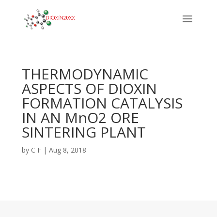
THERMODYNAMIC
ASPECTS OF DIOXIN
FORMATION CATALYSIS
IN AN MnO2 ORE
SINTERING PLANT
by
C F
|
Aug 8, 2018