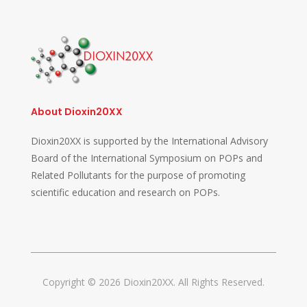
About Dioxin20XX
Dioxin20XX is supported by the International Advisory
Board of the International Symposium on POPs and
Related Pollutants for the purpose of promoting
scientific education and research on POPs.
Copyright © 2026 Dioxin20XX. All Rights Reserved.