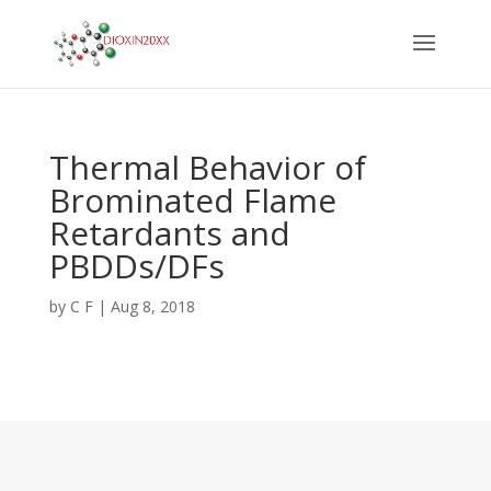
Thermal Behavior of
Brominated Flame
Retardants and
PBDDs/DFs
by
C F
|
Aug 8, 2018