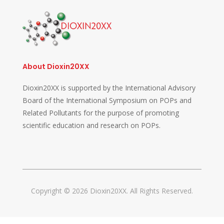
About Dioxin20XX
Dioxin20XX is supported by the International Advisory
Board of the International Symposium on POPs and
Related Pollutants for the purpose of promoting
scientific education and research on POPs.
Copyright © 2026 Dioxin20XX. All Rights Reserved.