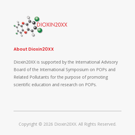
About Dioxin20XX
Dioxin20XX is supported by the International Advisory
Board of the International Symposium on POPs and
Related Pollutants for the purpose of promoting
scientific education and research on POPs.
Copyright © 2026 Dioxin20XX. All Rights Reserved.