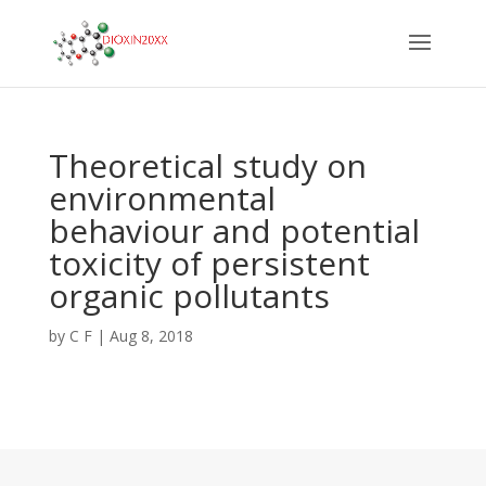
Theoretical study on
environmental
behaviour and potential
toxicity of persistent
organic pollutants
by
C F
|
Aug 8, 2018