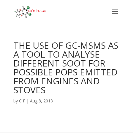
THE USE OF GC-MSMS AS
A TOOL TO ANALYSE
DIFFERENT SOOT FOR
POSSIBLE POPS EMITTED
FROM ENGINES AND
STOVES
by
C F
|
Aug 8, 2018