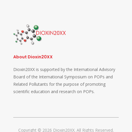
About Dioxin20XX
Dioxin20XX is supported by the International Advisory
Board of the International Symposium on POPs and
Related Pollutants for the purpose of promoting
scientific education and research on POPs.
Copyright © 2026 Dioxin20XX. All Rights Reserved.