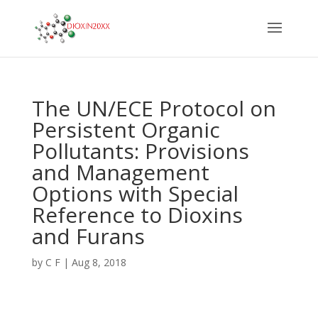
The UN/ECE Protocol on
Persistent Organic
Pollutants: Provisions
and Management
Options with Special
Reference to Dioxins
and Furans
by
C F
|
Aug 8, 2018