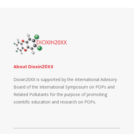
About Dioxin20XX
Dioxin20XX is supported by the International Advisory
Board of the International Symposium on POPs and
Related Pollutants for the purpose of promoting
scientific education and research on POPs.