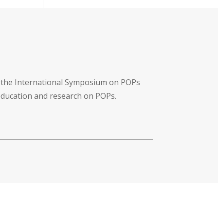
f the International Symposium on POPs
 education and research on POPs.