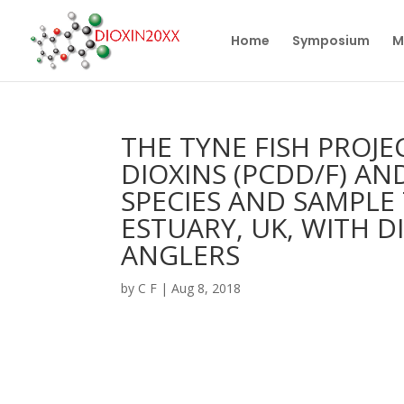
Home
Symposium
M
THE TYNE FISH PROJ
DIOXINS (PCDD/F) AN
SPECIES AND SAMPLE
ESTUARY, UK, WITH D
ANGLERS
by
C F
|
Aug 8, 2018