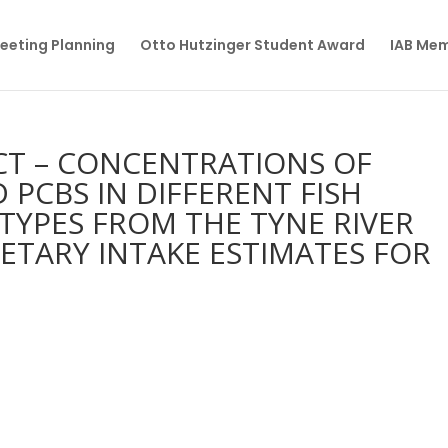
eeting Planning
Otto Hutzinger Student Award
IAB Me
ECT – CONCENTRATIONS OF
D PCBS IN DIFFERENT FISH
 TYPES FROM THE TYNE RIVER
IETARY INTAKE ESTIMATES FOR