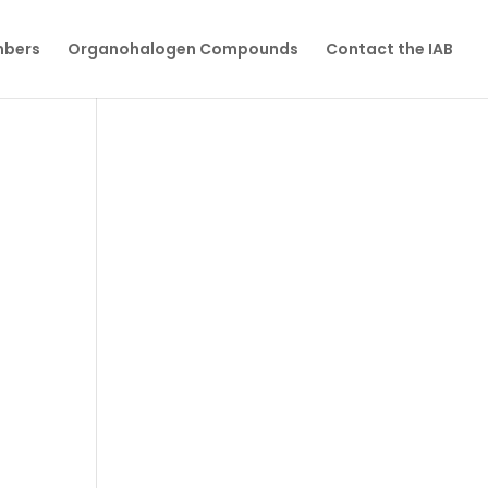
mbers
Organohalogen Compounds
Contact the IAB