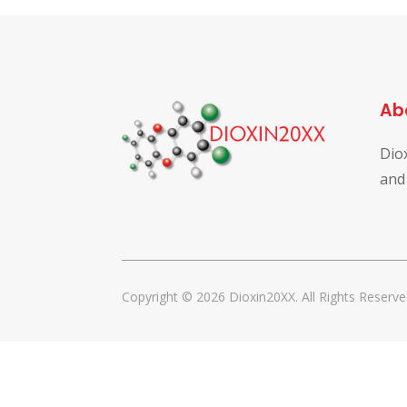
Ab
Dio
and
Copyright © 2026 Dioxin20XX. All Rights Reserve