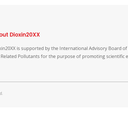
out Dioxin20XX
xin20XX is supported by the International Advisory Board o
 Related Pollutants for the purpose of promoting scientific
d.