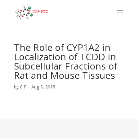
The Role of CYP1A2 in
Localization of TCDD in
Subcellular Fractions of
Rat and Mouse Tissues
by
C F
|
Aug 8, 2018