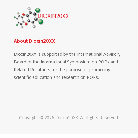
About Dioxin20XX
Dioxin20XX is supported by the International Advisory
Board of the International Symposium on POPs and
Related Pollutants for the purpose of promoting
scientific education and research on POPs.
Copyright © 2026 Dioxin20XX. All Rights Reserved.