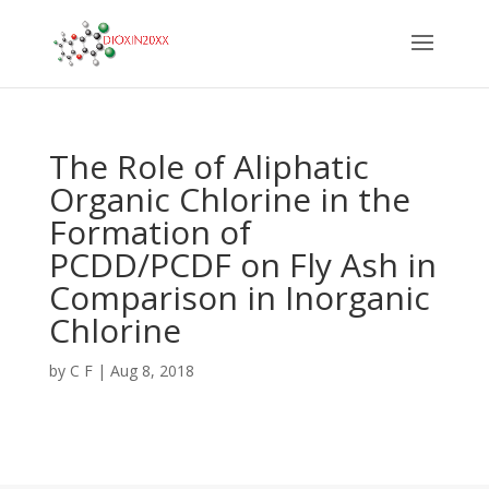
The Role of Aliphatic
Organic Chlorine in the
Formation of
PCDD/PCDF on Fly Ash in
Comparison in Inorganic
Chlorine
by
C F
|
Aug 8, 2018