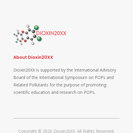
About Dioxin20XX
Dioxin20XX is supported by the International Advisory
Board of the International Symposium on POPs and
Related Pollutants for the purpose of promoting
scientific education and research on POPs.
Copyright © 2026 Dioxin20XX. All Rights Reserved.