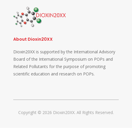
About Dioxin20XX
Dioxin20XX is supported by the International Advisory
Board of the International Symposium on POPs and
Related Pollutants for the purpose of promoting
scientific education and research on POPs.
Copyright © 2026 Dioxin20XX. All Rights Reserved.