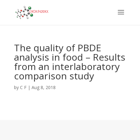
The quality of PBDE
analysis in food – Results
from an interlaboratory
comparison study
by
C F
|
Aug 8, 2018