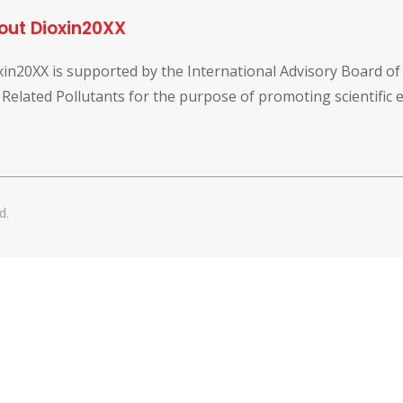
out Dioxin20XX
xin20XX is supported by the International Advisory Board o
 Related Pollutants for the purpose of promoting scientific
d.