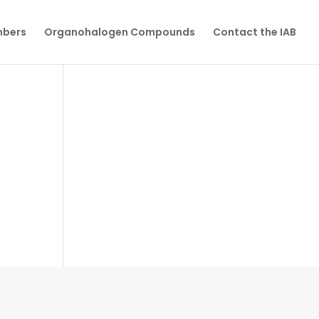
mbers
Organohalogen Compounds
Contact the IAB