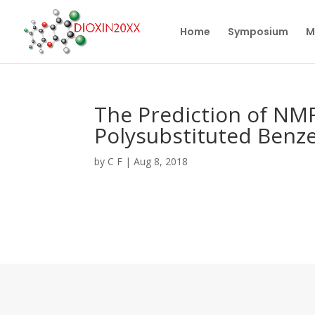
Home
Symposium
M
The Prediction of NMR
Polysubstituted Benze
by
C F
|
Aug 8, 2018