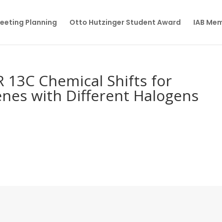
eeting Planning
Otto Hutzinger Student Award
IAB Me
 13C Chemical Shifts for
nes with Different Halogens