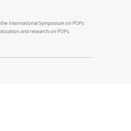
f the International Symposium on POPs
 education and research on POPs.