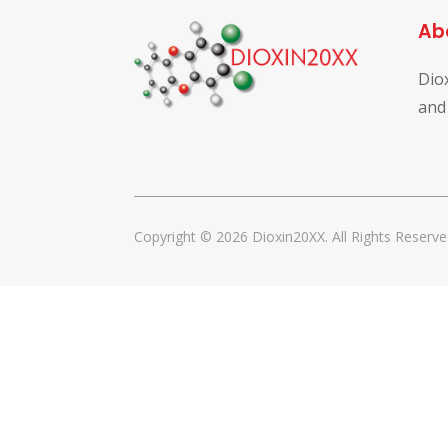
Ab
Dio
and
Copyright © 2026 Dioxin20XX. All Rights Reserve