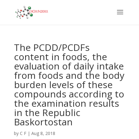
The PCDD/PCDFs
content in foods, the
evaluation of daily intake
from foods and the body
burden levels of these
compounds according to
the examination results
in the Republic
Baskortostan
by
C F
|
Aug 8, 2018