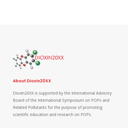
About Dioxin20XX
Dioxin20XX is supported by the International Advisory
Board of the International Symposium on POPs and
Related Pollutants for the purpose of promoting
scientific education and research on POPs.