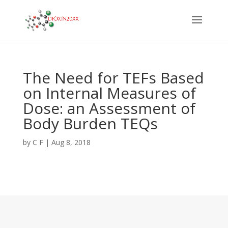
The Need for TEFs Based
on Internal Measures of
Dose: an Assessment of
Body Burden TEQs
by
C F
|
Aug 8, 2018