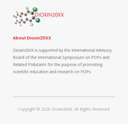
About Dioxin20XX
Dioxin20XX is supported by the International Advisory
Board of the International Symposium on POPs and
Related Pollutants for the purpose of promoting
scientific education and research on POPs.
Copyright © 2026 Dioxin20XX. All Rights Reserved.