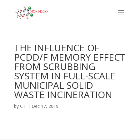
THE INFLUENCE OF
PCDD/F MEMORY EFFECT
FROM SCRUBBING
SYSTEM IN FULL-SCALE
MUNICIPAL SOLID
WASTE INCINERATION
by
C F
|
Dec 17, 2019