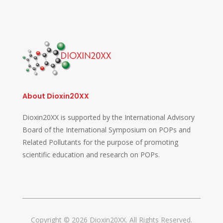
About Dioxin20XX
Dioxin20XX is supported by the International Advisory
Board of the International Symposium on POPs and
Related Pollutants for the purpose of promoting
scientific education and research on POPs.
Copyright © 2026 Dioxin20XX. All Rights Reserved.