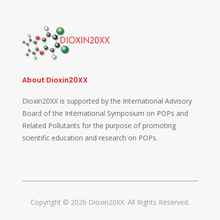
About Dioxin20XX
Dioxin20XX is supported by the International Advisory
Board of the International Symposium on POPs and
Related Pollutants for the purpose of promoting
scientific education and research on POPs.
Copyright © 2026 Dioxin20XX. All Rights Reserved.