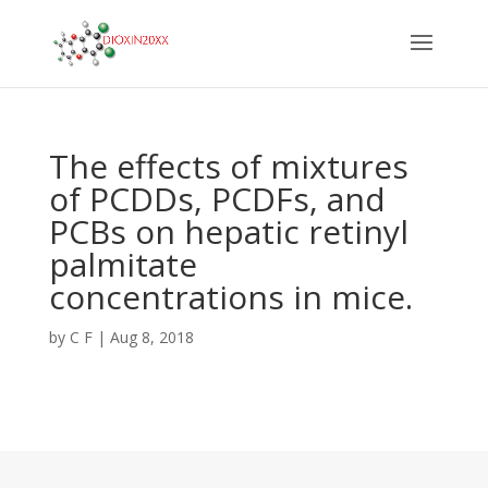
The effects of mixtures
of PCDDs, PCDFs, and
PCBs on hepatic retinyl
palmitate
concentrations in mice.
by
C F
|
Aug 8, 2018