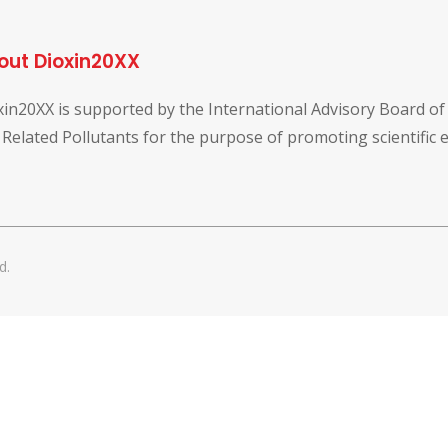
out Dioxin20XX
xin20XX is supported by the International Advisory Board o
 Related Pollutants for the purpose of promoting scientific
d.