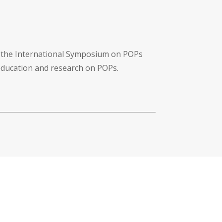
f the International Symposium on POPs
 education and research on POPs.