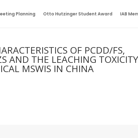
eeting Planning
Otto Hutzinger Student Award
IAB Me
ARACTERISTICS OF PCDD/FS,
BZS AND THE LEACHING TOXICIT
ICAL MSWIS IN CHINA