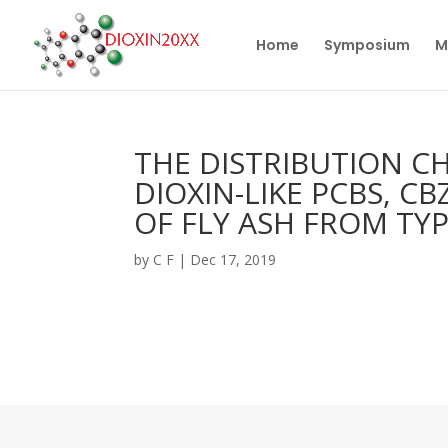
Home
Symposium
M
THE DISTRIBUTION CH
DIOXIN-LIKE PCBS, C
OF FLY ASH FROM TYP
by
C F
|
Dec 17, 2019