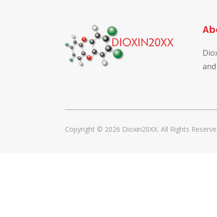
Ab
Dio
and
Copyright © 2026 Dioxin20XX. All Rights Reserve