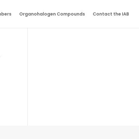
mbers
Organohalogen Compounds
Contact the IAB
Y