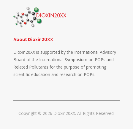
About Dioxin20XX
Dioxin20XX is supported by the International Advisory
Board of the International Symposium on POPs and
Related Pollutants for the purpose of promoting
scientific education and research on POPs.
Copyright © 2026 Dioxin20XX. All Rights Reserved.