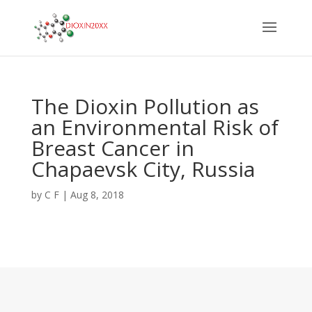
The Dioxin Pollution as
an Environmental Risk of
Breast Cancer in
Chapaevsk City, Russia
by
C F
|
Aug 8, 2018