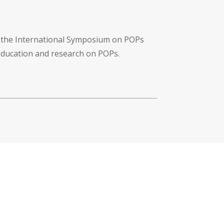
f the International Symposium on POPs
 education and research on POPs.