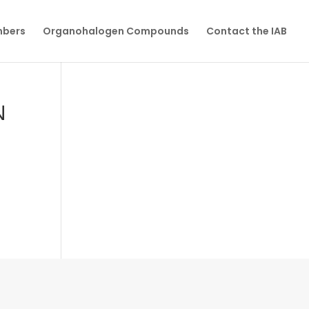
mbers
Organohalogen Compounds
Contact the IAB
N