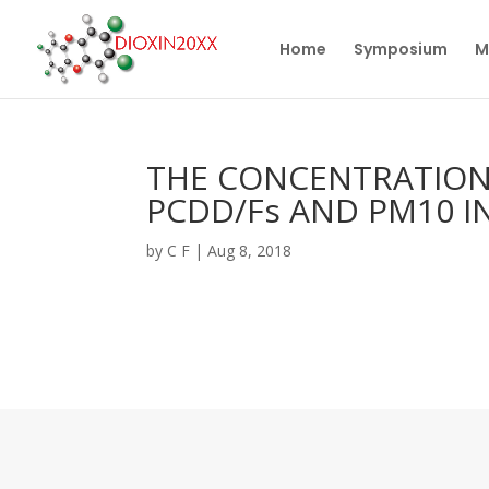
Home
Symposium
M
THE CONCENTRATION
PCDD/Fs AND PM10 I
by
C F
|
Aug 8, 2018