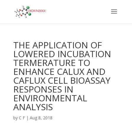
THE APPLICATION OF
LOWERED INCUBATION
TERMERATURE TO
ENHANCE CALUX AND
CAFLUX CELL BIOASSAY
RESPONSES IN
ENVIRONMENTAL
ANALYSIS
by
C F
|
Aug 8, 2018