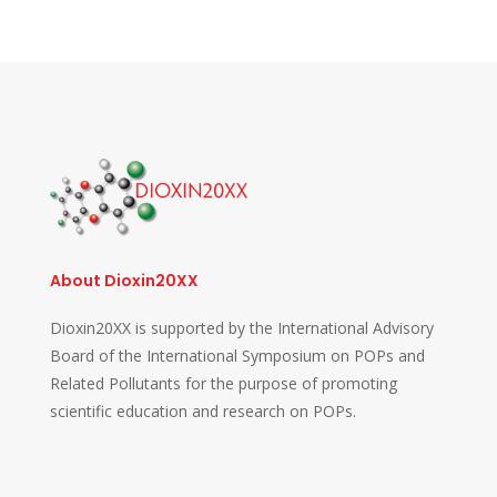
About Dioxin20XX
Dioxin20XX is supported by the International Advisory
Board of the International Symposium on POPs and
Related Pollutants for the purpose of promoting
scientific education and research on POPs.