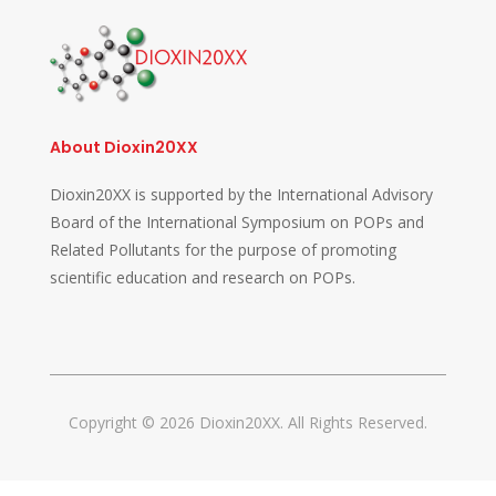
About Dioxin20XX
Dioxin20XX is supported by the International Advisory
Board of the International Symposium on POPs and
Related Pollutants for the purpose of promoting
scientific education and research on POPs.
Copyright © 2026 Dioxin20XX. All Rights Reserved.