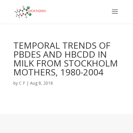
TEMPORAL TRENDS OF
PBDES AND HBCDD IN
MILK FROM STOCKHOLM
MOTHERS, 1980-2004
by
C F
|
Aug 8, 2018