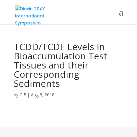
TCDD/TCDF Levels in
Bioaccumulation Test
Tissues and their
Corresponding
Sediments
by
C F
|
Aug 8, 2018