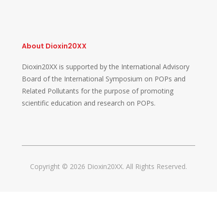
About Dioxin20XX
Dioxin20XX is supported by the International Advisory
Board of the International Symposium on POPs and
Related Pollutants for the purpose of promoting
scientific education and research on POPs.
Copyright © 2026 Dioxin20XX. All Rights Reserved.