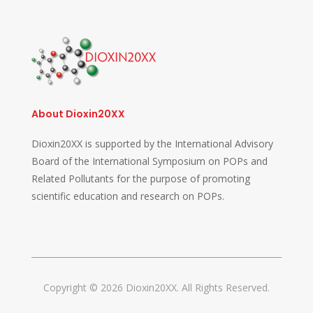
About Dioxin20XX
Dioxin20XX is supported by the International Advisory
Board of the International Symposium on POPs and
Related Pollutants for the purpose of promoting
scientific education and research on POPs.
Copyright © 2026 Dioxin20XX. All Rights Reserved.