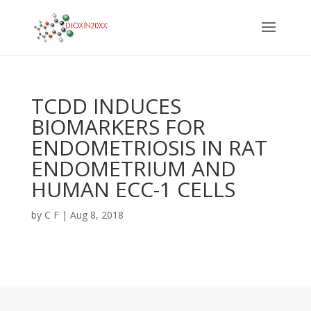
TCDD INDUCES
BIOMARKERS FOR
ENDOMETRIOSIS IN RAT
ENDOMETRIUM AND
HUMAN ECC-1 CELLS
by
C F
|
Aug 8, 2018