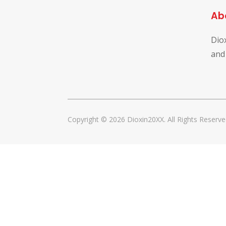
Ab
Dio
and
Copyright © 2026 Dioxin20XX. All Rights Reserve