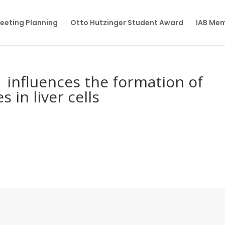
eeting Planning
Otto Hutzinger Student Award
IAB Me
influences the formation of
 in liver cells