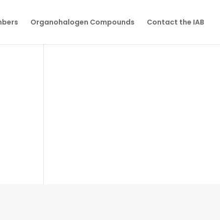
mbers
Organohalogen Compounds
Contact the IAB