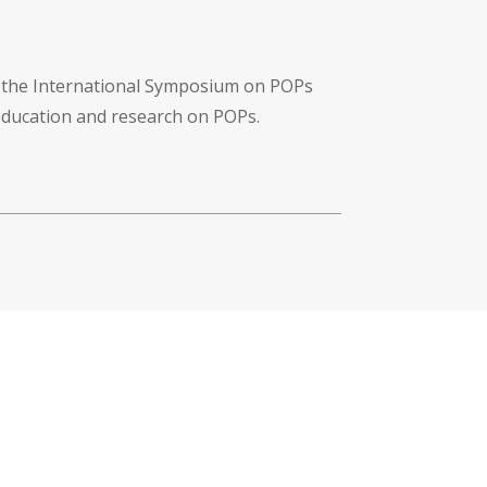
f the International Symposium on POPs
 education and research on POPs.