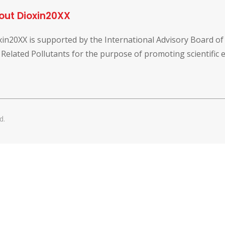
out Dioxin20XX
xin20XX is supported by the International Advisory Board o
 Related Pollutants for the purpose of promoting scientific
d.