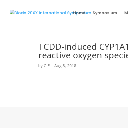
Home
Symposium
M
TCDD-induced CYP1A1 
reactive oxygen species
by
C F
|
Aug 8, 2018