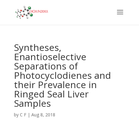
Syntheses,
Enantioselective
Separations of
Photocyclodienes and
their Prevalence in
Ringed Seal Liver
Samples
by
C F
|
Aug 8, 2018