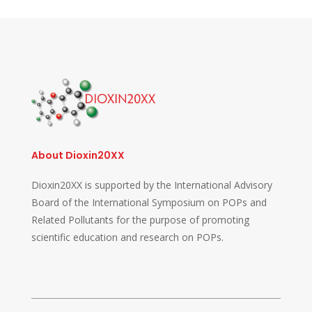
About Dioxin20XX
Dioxin20XX is supported by the International Advisory
Board of the International Symposium on POPs and
Related Pollutants for the purpose of promoting
scientific education and research on POPs.