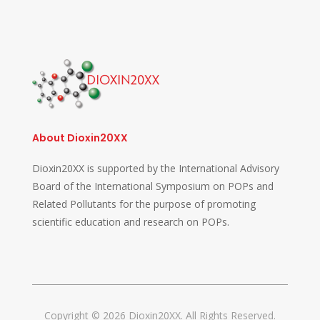
About Dioxin20XX
Dioxin20XX is supported by the International Advisory
Board of the International Symposium on POPs and
Related Pollutants for the purpose of promoting
scientific education and research on POPs.
Copyright © 2026 Dioxin20XX. All Rights Reserved.