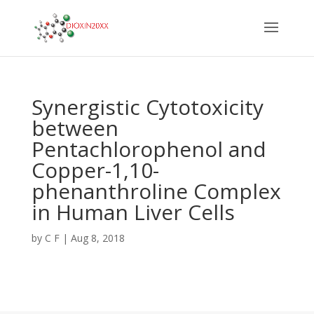
Synergistic Cytotoxicity
between
Pentachlorophenol and
Copper-1,10-
phenanthroline Complex
in Human Liver Cells
by
C F
|
Aug 8, 2018