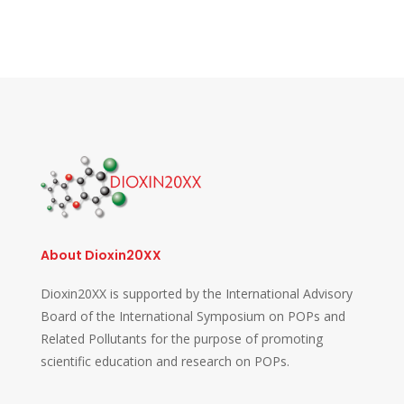
About Dioxin20XX
Dioxin20XX is supported by the International Advisory
Board of the International Symposium on POPs and
Related Pollutants for the purpose of promoting
scientific education and research on POPs.