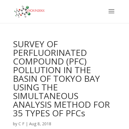
SURVEY OF
PERFLUORINATED
COMPOUND (PFC)
POLLUTION IN THE
BASIN OF TOKYO BAY
USING THE
SIMULTANEOUS
ANALYSIS METHOD FOR
35 TYPES OF PFCs
by
C F
|
Aug 8, 2018