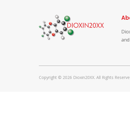
Ab
Dio
and
Copyright © 2026 Dioxin20XX. All Rights Reserve