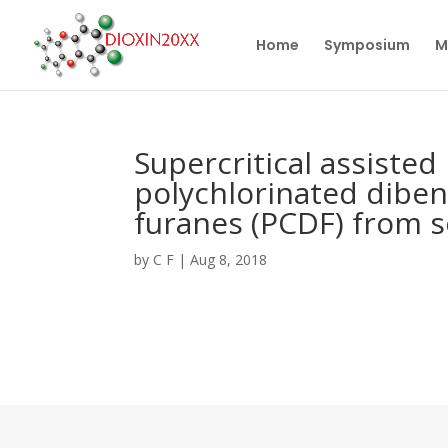
Home
Symposium
M
Supercritical assisted 
polychlorinated diben
furanes (PCDF) from s
by
C F
|
Aug 8, 2018