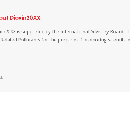
out Dioxin20XX
xin20XX is supported by the International Advisory Board o
 Related Pollutants for the purpose of promoting scientific
d.