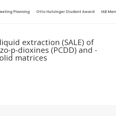
eeting Planning
Otto Hutzinger Student Award
IAB Me
liquid extraction (SALE) of
zo-p-dioxines (PCDD) and -
olid matrices