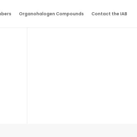
mbers
Organohalogen Compounds
Contact the IAB