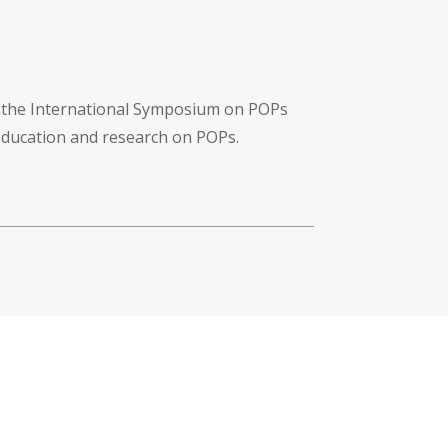
f the International Symposium on POPs
 education and research on POPs.