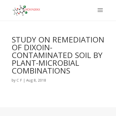
STUDY ON REMEDIATION
OF DIXOIN-
CONTAMINATED SOIL BY
PLANT-MICROBIAL
COMBINATIONS
by
C F
|
Aug 8, 2018