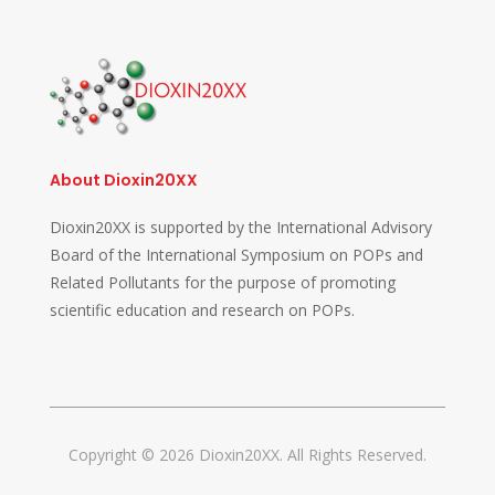
About Dioxin20XX
Dioxin20XX is supported by the International Advisory
Board of the International Symposium on POPs and
Related Pollutants for the purpose of promoting
scientific education and research on POPs.
Copyright © 2026 Dioxin20XX. All Rights Reserved.