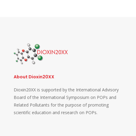
About Dioxin20XX
Dioxin20XX is supported by the International Advisory
Board of the International Symposium on POPs and
Related Pollutants for the purpose of promoting
scientific education and research on POPs.