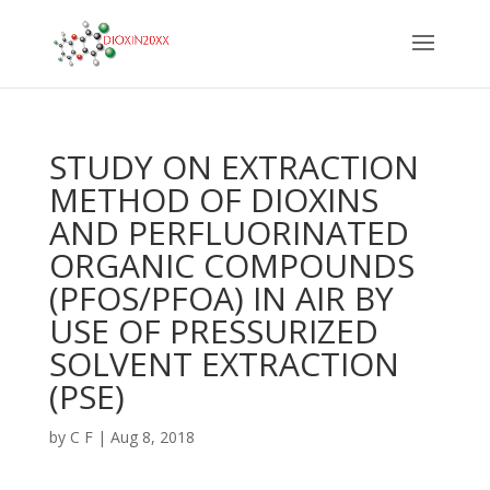
STUDY ON EXTRACTION
METHOD OF DIOXINS
AND PERFLUORINATED
ORGANIC COMPOUNDS
(PFOS/PFOA) IN AIR BY
USE OF PRESSURIZED
SOLVENT EXTRACTION
(PSE)
by
C F
|
Aug 8, 2018