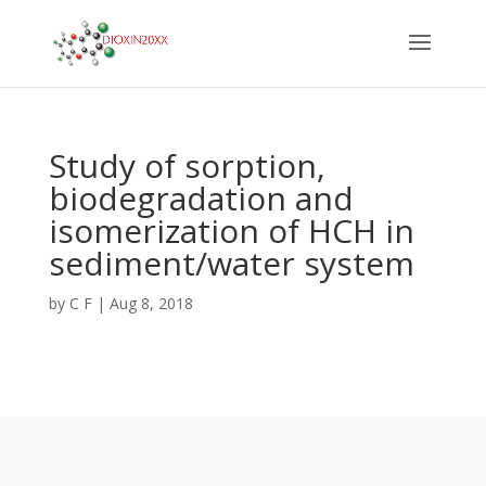
Study of sorption,
biodegradation and
isomerization of HCH in
sediment/water system
by
C F
|
Aug 8, 2018