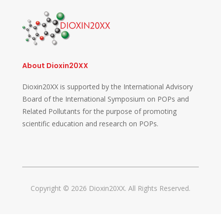
About Dioxin20XX
Dioxin20XX is supported by the International Advisory
Board of the International Symposium on POPs and
Related Pollutants for the purpose of promoting
scientific education and research on POPs.
Copyright © 2026 Dioxin20XX. All Rights Reserved.