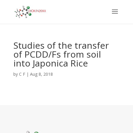
Studies of the transfer
of PCDD/Fs from soil
into Japonica Rice
by
C F
|
Aug 8, 2018