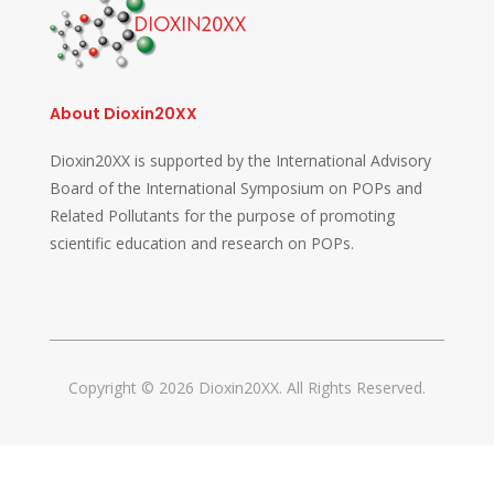
About Dioxin20XX
Dioxin20XX is supported by the International Advisory
Board of the International Symposium on POPs and
Related Pollutants for the purpose of promoting
scientific education and research on POPs.
Copyright © 2026 Dioxin20XX. All Rights Reserved.