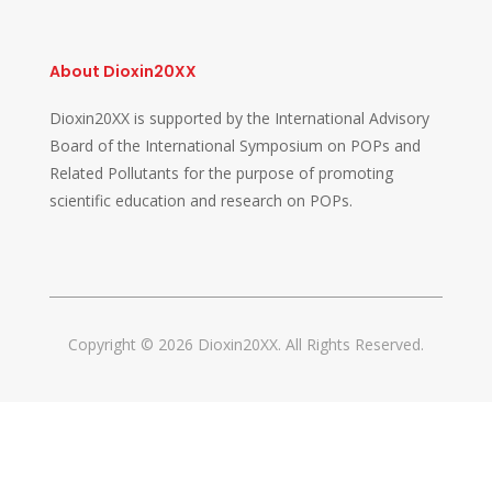
About Dioxin20XX
Dioxin20XX is supported by the International Advisory
Board of the International Symposium on POPs and
Related Pollutants for the purpose of promoting
scientific education and research on POPs.
Copyright © 2026 Dioxin20XX. All Rights Reserved.