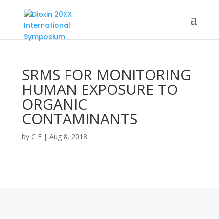
SRMS FOR MONITORING
HUMAN EXPOSURE TO
ORGANIC
CONTAMINANTS
by
C F
|
Aug 8, 2018