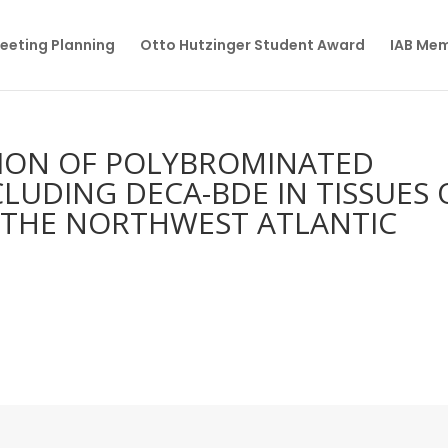
eeting Planning
Otto Hutzinger Student Award
IAB Me
TION OF POLYBROMINATED
LUDING DECA-BDE IN TISSUES 
 THE NORTHWEST ATLANTIC