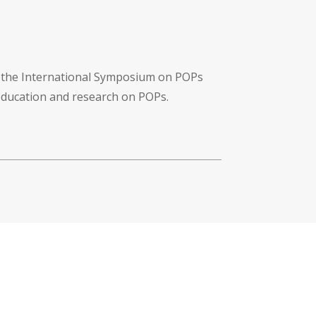
f the International Symposium on POPs
 education and research on POPs.