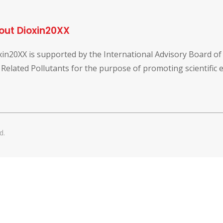
out Dioxin20XX
xin20XX is supported by the International Advisory Board o
 Related Pollutants for the purpose of promoting scientific
d.