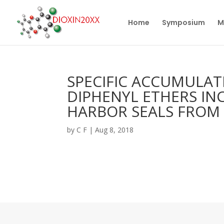
Home
Symposium
M
SPECIFIC ACCUMULA
DIPHENYL ETHERS INC
HARBOR SEALS FROM
by
C F
|
Aug 8, 2018