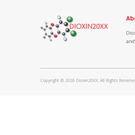
Ab
Dio
and
Copyright © 2026 Dioxin20XX. All Rights Reserve