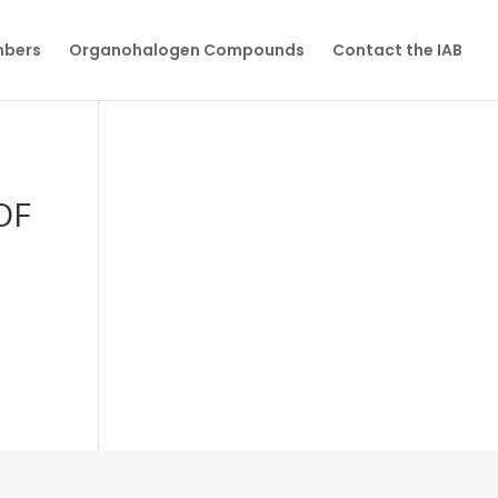
mbers
Organohalogen Compounds
Contact the IAB
OF